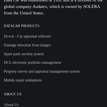
global company Audatex, which is owned by SOLERA
from the United States.
DATACAR PRODUCTS
Dcwin - Car appraisal software
Damage detection from images
Spare parts auction system
DCL electronic portfolio management
Property survey and appraisal management system
Mobile repair estimations
ABOUT US
About Us