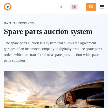
Select your language
DATACAR PRODUCTS
Spare parts auction system
The spare parts auction is a system that allows the agreement
garages of an insurance company to digitally produce spare parts
orders which are transferred to a spare parts auction with spare
parts suppliers.