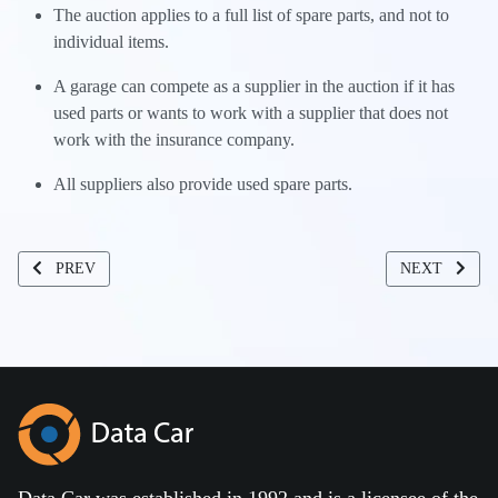
The auction applies to a full list of spare parts, and not to
individual items.
A garage can compete as a supplier in the auction if it has
used parts or wants to work with a supplier that does not
work with the insurance company.
All suppliers also provide used spare parts.
PREVIOUS ARTICLE: DCL ELECTRONIC PORTFOLIO MANAGEM
NEXT ARTIC
PREV
NEXT
Data Car was established in 1992 and is a licensee of the