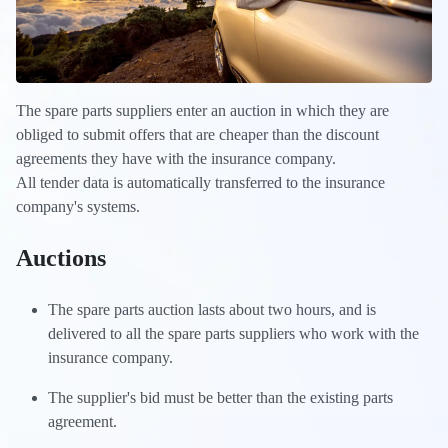
The spare parts suppliers enter an auction in which they are
obliged to submit offers that are cheaper than the discount
agreements they have with the insurance company.
All tender data is automatically transferred to the insurance
company's systems.
Auctions
The spare parts auction lasts about two hours, and is
delivered to all the spare parts suppliers who work with the
insurance company.
The supplier's bid must be better than the existing parts
agreement.