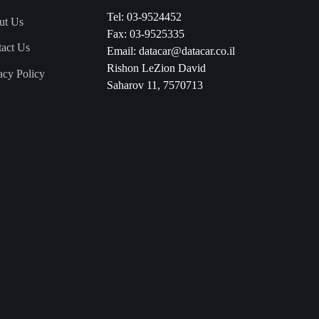
Tel:
03-9524452
ut Us
Fax: 03-9525335
act Us
Email:
datacar@datacar.co.il
Rishon LeZion David
acy Policy
Saharov 11, 7570713