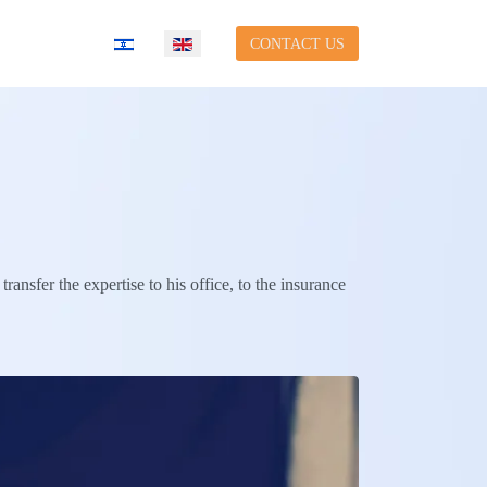
Select your language
CONTACT US
ransfer the expertise to his office, to the insurance