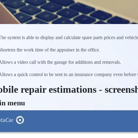
The system is able to display and calculate spare parts prices and vehicl
Shortens the work time of the appraiser in the office.
Allows a video call with the garage for additions and removals.
Allows a quick control to be sent to an insurance company even before the
bile repair estimations - screens
in menu