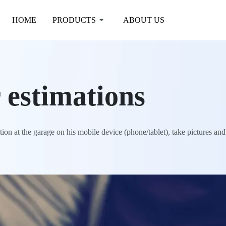
HOME
PRODUCTS
ABOUT US
 estimations
on at the garage on his mobile device (phone/tablet), take pictures and t