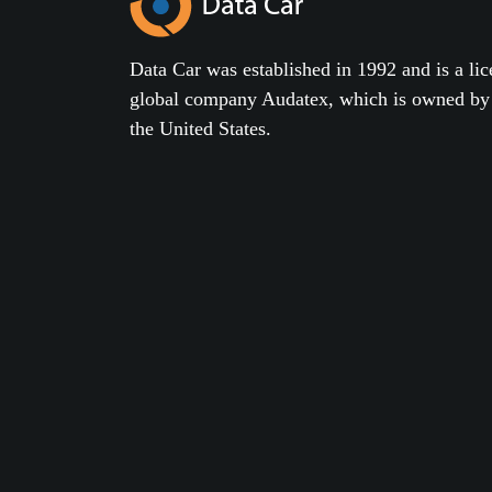
Data Car was established in 1992 and is a lic
global company Audatex, which is owned 
the United States.