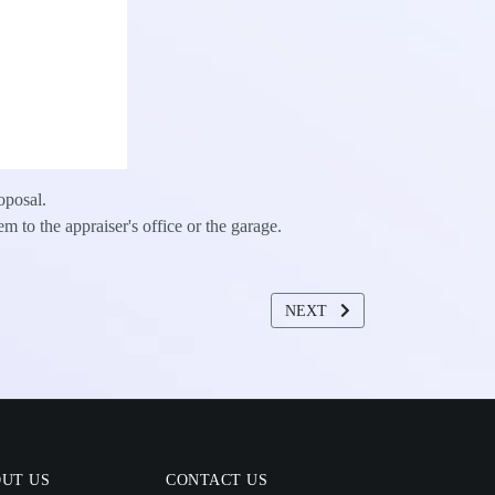
oposal.
em to the appraiser's office or the garage.
NEXT ARTICLE: PROPERTY
NEXT
UT US
CONTACT US