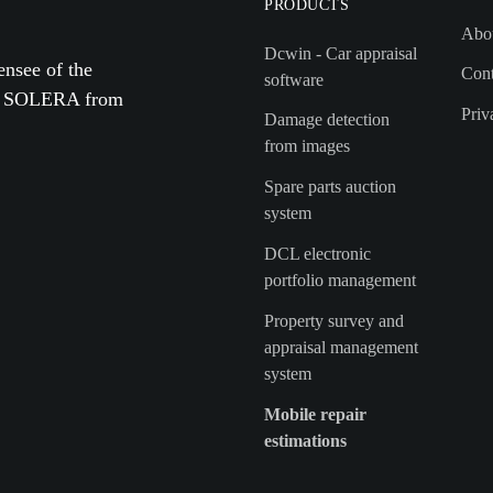
PRODUCTS
Abo
Dcwin - Car appraisal
ensee of the
Cont
software
by SOLERA from
Priv
Damage detection
from images
Spare parts auction
system
DCL electronic
portfolio management
Property survey and
appraisal management
system
Mobile repair
estimations