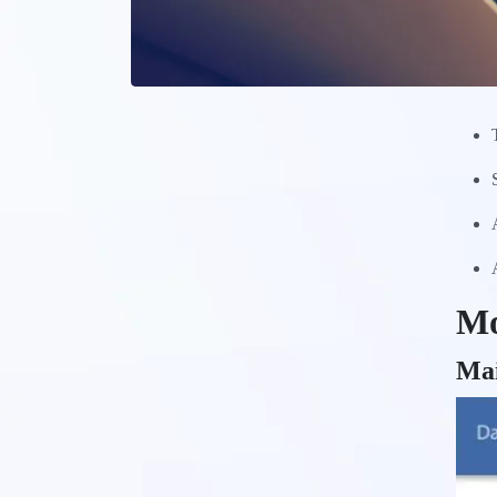
Mo
Ma