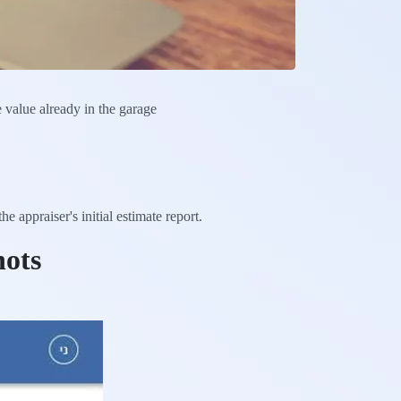
e value already in the garage
 appraiser's initial estimate report.
hots