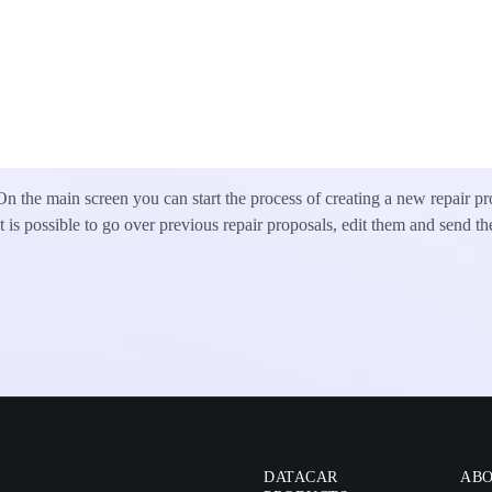
On the main screen you can start the process of creating a new repair pr
It is possible to go over previous repair proposals, edit them and send th
DATACAR
ABO