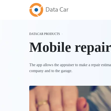
DATACAR PRODUCTS
Mobile repair
The app allows the appraiser to make a repair estimati
company and to the garage.